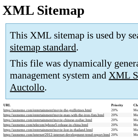
XML Sitemap
This XML sitemap is used by se
sitemap standard
.
This file was dynamically gener
management system and
XML Si
Auctollo
.
URL
Priority
Ch
https://axmemo.com/entertainment/movie-the-guillotines.html
20%
Mo
https://axmemo.com/entertainment/movie-man-with-the-iron-fists.html
20%
Mo
https://axmemo.com/entertainment/movie-chinese-zodiac.html
20%
Mo
https://axmemo.com/telecom/iphone5-release-in-china.html
20%
Mo
https://axmemo.com/entertainment/movie-lost-in-thailand.html
20%
Mo
https://axmemo.com/internet/2012-internet-development-trend-report.html
20%
Mo