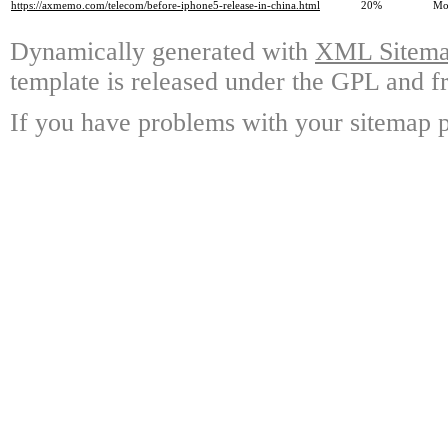
https://axmemo.com/telecom/before-iphone5-release-in-china.html
20%
Mo
Dynamically generated with
XML Sitemap
template is released under the GPL and fr
If you have problems with your sitemap p