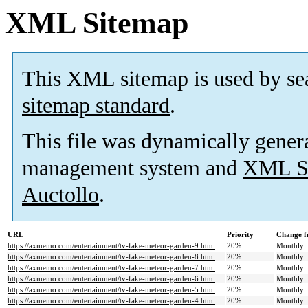
XML Sitemap
This XML sitemap is used by se
sitemap standard
.
This file was dynamically gener
management system and
XML Si
Auctollo
.
URL
Priority
Change f
https://axmemo.com/entertainment/tv-fake-meteor-garden-9.html
20%
Monthly
https://axmemo.com/entertainment/tv-fake-meteor-garden-8.html
20%
Monthly
https://axmemo.com/entertainment/tv-fake-meteor-garden-7.html
20%
Monthly
https://axmemo.com/entertainment/tv-fake-meteor-garden-6.html
20%
Monthly
https://axmemo.com/entertainment/tv-fake-meteor-garden-5.html
20%
Monthly
https://axmemo.com/entertainment/tv-fake-meteor-garden-4.html
20%
Monthly