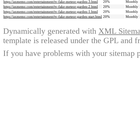
https://axmemo.com/entertainment/tv-fake-meteor-garden-3.html
20%
Monthly
https://axmemo.com/entertainment/tv-fake-meteor-garden-2.html
20%
Monthly
https://axmemo.com/entertainment/tv-fake-meteor-garden-1.html
20%
Monthly
https://axmemo.com/entertainment/tv-fake-meteor-garden-start.html
20%
Monthly
Dynamically generated with
XML Sitemap
template is released under the GPL and fr
If you have problems with your sitemap p